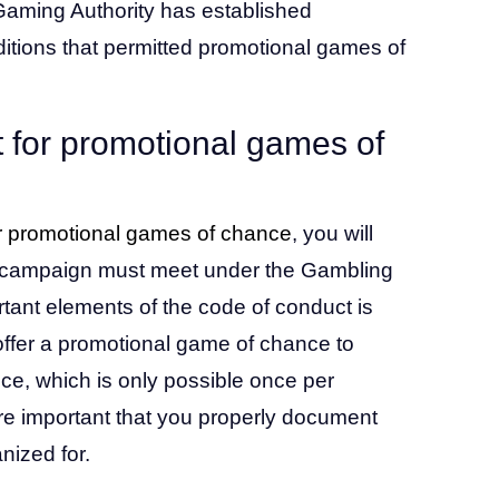
Gaming Authority has established
ditions that permitted promotional games of
 for promotional games of
r promotional games of chance
, you will
the campaign must meet under the Gambling
tant elements of the code of conduct is
o offer a promotional game of chance to
ce, which is only possible once per
fore important that you properly document
nized for.