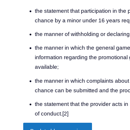
the statement that participation in the
chance by a minor under 16 years requ
the manner of withholding or declarin
the manner in which the general game
information regarding the promotiona
available;
the manner in which complaints about
chance can be submitted and the proc
the statement that the provider acts i
of conduct.
[2]