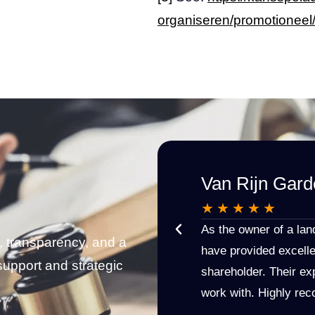
organiseren/promotioneel
Van Rijn Gard
★
★
★
★
★
 Etienne: knowledgeable, engaged,
As the owner of a la
, transparency, and a
n. I would recommend Westhoff Van
have provided excelle
support and strategic
ion!
shareholder. Their exp
work with. Highly r