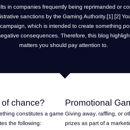
ults in companies frequently being reprimanded or co
istrative sanctions by the
Gaming Authority
.
[1]
[2]
You
campaign, which is intended to create something pos
 negative consequences. Therefore, this blog highligh
matters you should pay attention to.
 of chance?
Promotional Ga
ething constitutes a game
Giving away, raffling, or 
tes the following:
prizes as part of a market