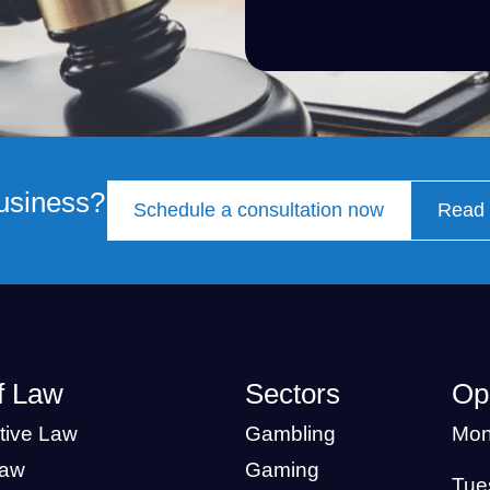
business?
Schedule a consultation now
Read 
f Law
Sectors
Op
tive Law
Gambling
Mon
Law
Gaming
Tue