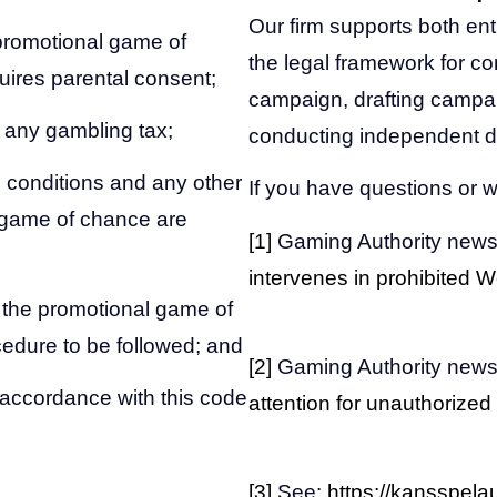
Our firm supports both en
 promotional game of
the legal framework for co
ires parental consent;
campaign, drafting campa
g any gambling tax;
conducting independent d
 conditions and any other
If you have questions or w
l game of chance are
[1]
Gaming Authority news
intervenes in prohibited
 the promotional game of
edure to be followed; and
[2]
Gaming Authority news
n accordance with this code
attention for unauthorized
[3]
See:
https://kansspelaut