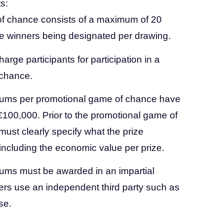
s:
f chance consists of a maximum of 20
le winners being designated per drawing.
charge participants for participation in a
 chance.
iums per promotional game of chance have
100,000. Prior to the promotional game of
must clearly specify what the prize
including the economic value per prize.
ums must be awarded in an impartial
rs use an independent third party such as
se.