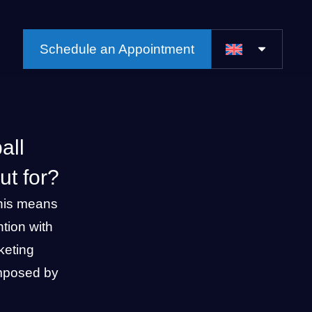
Schedule an Appointment
all
t for?
his means
tion with
keting
 imposed by