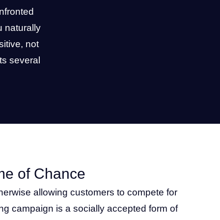
nfronted
 naturally
itive, not
ts several
me of Chance
otherwise allowing customers to compete for
ing campaign is a socially accepted form of