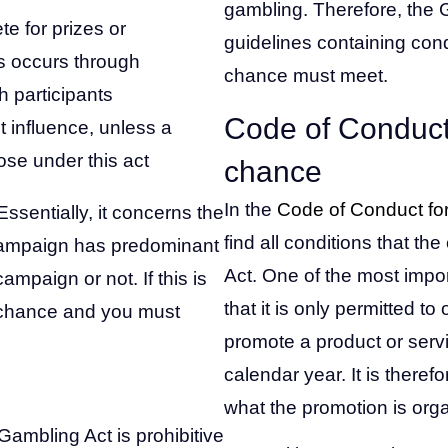
gambling. Therefore, the 
e for prizes or
guidelines containing con
rs occurs through
chance must meet.
 participants
Code of Conduct
 influence, unless a
ose under this act
chance
In the
Code of Conduct fo
ssentially, it concerns the
find all conditions that 
 campaign has predominant
Act. One of the most impor
mpaign or not. If this is
that it is only permitted t
f chance and you must
promote a product or servi
calendar year. It is there
what the promotion is orga
ambling Act is prohibitive