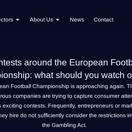
ctors
About Us
News
Contact
tests around the European Footb
onship: what should you watch ou
ean Football Championship is approaching again. T
rous companies are trying to capture consumer atten
s exciting contests. Frequently, entrepreneurs or mar
ey hire do not sufficiently consider the restrictions
the Gambling Act.