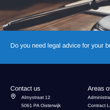
Do you need legal advice for your 
Contact us
Areas o
Almystraat 12
Administra
5061 PA Oisterwijk
Contract 