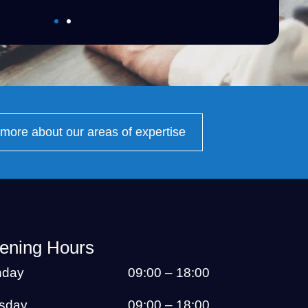
more about our areas of expertise
ening Hours
day
09:00 – 18:00
sday
09:00 – 18:00