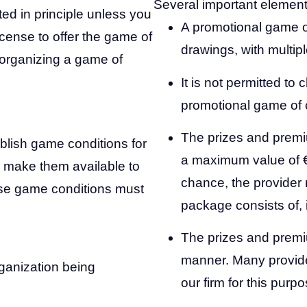
Several important element
ted in principle unless you
A promotional game o
icense to offer the game of
drawings, with multip
t organizing a game of
It is not permitted to 
promotional game of
The prizes and prem
ablish game conditions for
a maximum value of €
 make them available to
chance, the provider 
hese game conditions must
package consists of, 
The prizes and premi
manner. Many provide
rganization being
our firm for this purpo