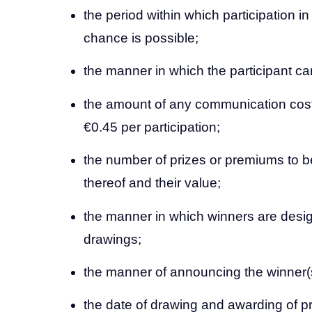
the period within which participation i
chance is possible;
the manner in which the participant can
the amount of any communication cos
€0.45 per participation;
the number of prizes or premiums to b
thereof and their value;
the manner in which winners are desi
drawings;
the manner of announcing the winner(
the date of drawing and awarding of p