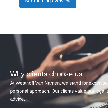
Back to blog overview
HR | TheNewJob
★
★
★
★
★
Why clients choose us
I received excellent help from
At Westhoff Van Namen, we stand for expertise
and clear in his communicatio
personal approach. Our clients value our legal 
Namen law firm without hesitat
advice.