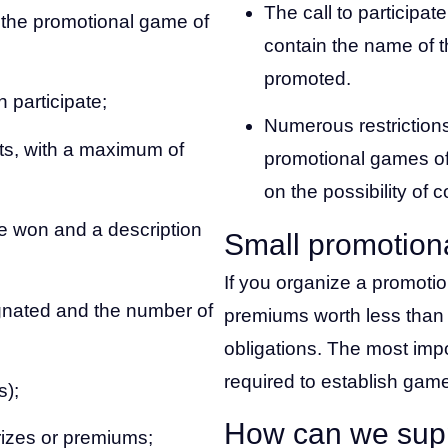
The call to participa
n the promotional game of
contain the name of t
promoted.
 participate;
Numerous restrictions
ts, with a maximum of
promotional games of 
on the possibility of 
e won and a description
Small promotion
If you organize a promoti
gnated and the number of
premiums worth less than
obligations. The most impo
required to establish game
s);
How can we sup
rizes or premiums;