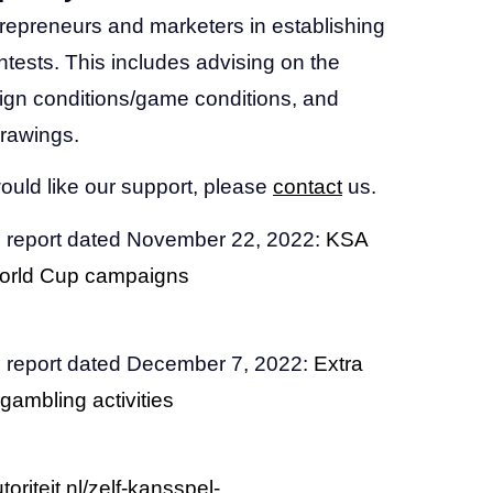
trepreneurs and marketers in establishing
ntests. This includes advising on the
ign conditions/game conditions, and
rawings.
ould like our support, please
contact
us.
 report dated November 22, 2022:
KSA
 World Cup campaigns
 report dated December 7, 2022:
Extra
 gambling activities
oriteit.nl/zelf-kansspel-