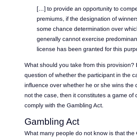
[…] to provide an opportunity to compet
premiums, if the designation of winne
some chance determination over which
generally cannot exercise predominant
license has been granted for this purp
What should you take from this provision? E
question of whether the participant in the
influence over whether he or she wins the ca
not the case, then it constitutes a game o
comply with the Gambling Act.
Gambling Act
What many people do not know is that the G