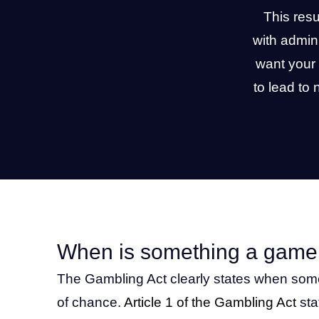
This res
with admin
want your 
to lead to
When is something a game
The Gambling Act clearly states when som
of chance.
Article 1 of the Gambling Act
sta