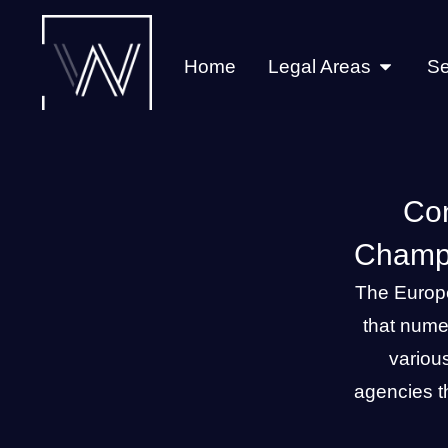
Home
Legal Areas
Se
Con
Champi
The Europ
that nume
variou
agencies th