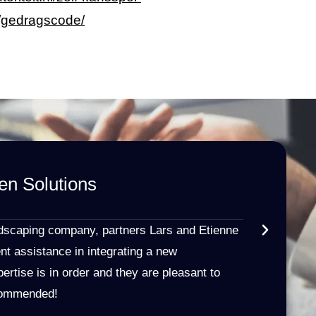
/gedragscode/
en Solutions
HR | T
★
★
★
★
ndscaping company, partners Lars and Etienne
I received e
nt assistance in integrating a new
and clear i
ertise is in order and they are pleasant to
Namen law fi
ecommended!