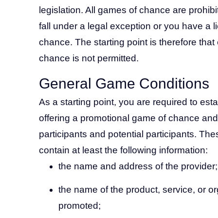
legislation. All games of chance are prohibi
fall under a legal exception or you have a l
chance. The starting point is therefore tha
chance is not permitted.
General Game Conditions
As a starting point, you are required to est
offering a promotional game of chance and
participants and potential participants. T
contain at least the following information:
the name and address of the provider;
the name of the product, service, or o
promoted;