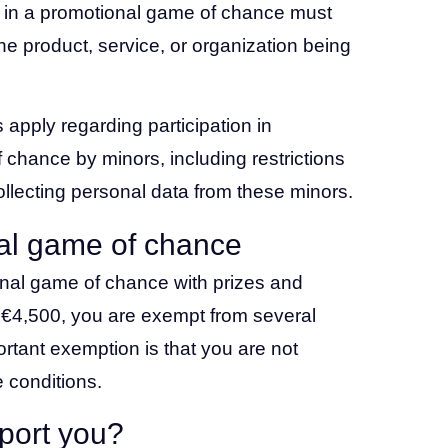
te in a promotional game of chance must
he product, service, or organization being
 apply regarding participation in
chance by minors, including restrictions
collecting personal data from these minors.
al game of chance
onal game of chance with prizes and
 €4,500, you are exempt from several
rtant exemption is that you are not
 conditions.
port you?