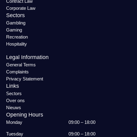
Contract Law
Corporate Law
Sectors
Gambling
Gaming
Recreation
Hospitality
Legal Information
General Terms
Complaints
Privacy Statement
Links
Sectors
Over ons
Nieuws
Opening Hours
Monday
09:00 – 18:00
Tuesday
09:00 – 18:00