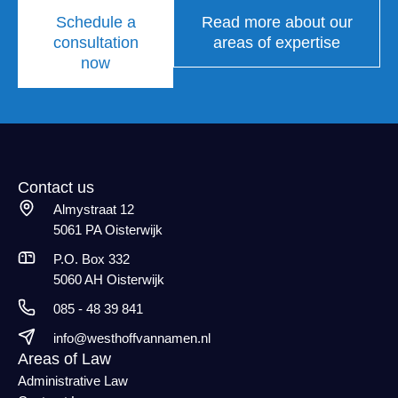
Schedule a
Read more about our
consultation
areas of expertise
now
Contact us
Almystraat 12
5061 PA Oisterwijk
P.O. Box 332
5060 AH Oisterwijk
085 - 48 39 841
info@westhoffvannamen.nl
Areas of Law
Administrative Law