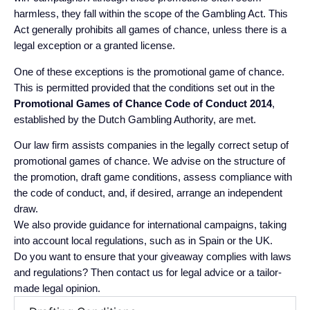
harmless, they fall within the scope of the Gambling Act. This
Act generally prohibits all games of chance, unless there is a
legal exception or a granted license.
One of these exceptions is the promotional game of chance.
This is permitted provided that the conditions set out in the
Promotional Games of Chance Code of Conduct 2014
,
established by the Dutch Gambling Authority, are met.
Our law firm assists companies in the legally correct setup of
promotional games of chance. We advise on the structure of
the promotion, draft game conditions, assess compliance with
the code of conduct, and, if desired, arrange an independent
draw.
We also provide guidance for international campaigns, taking
into account local regulations, such as in Spain or the UK.
Do you want to ensure that your giveaway complies with laws
and regulations? Then contact us for legal advice or a tailor-
made legal opinion.