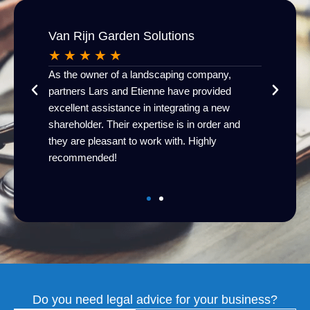
Van Rijn Garden Solutions
HR | 
★
★
★
★
★
★
★
As the owner of a landscaping company,
I receive
his
partners Lars and Etienne have provided
knowledg
esthoff
excellent assistance in integrating a new
communi
!
shareholder. Their expertise is in order and
Van Name
they are pleasant to work with. Highly
recommended!
Do you need legal advice for your business?