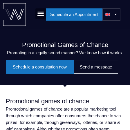
Schedule an Appointment
Promotional Games of Chance
Promoting in a legally sound manner? We know how it works.
Schedule a consultation now
Send a message
Promotional games of chance
Promotional games of chance are a popular marketing tool
through which companies offer consumers the chance to win
prizes, for example, through giveaways, lotteries, or ‘share &
win’ campaigns. Although these promotions often seem