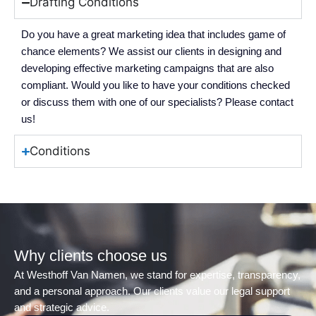
Drafting Conditions
Do you have a great marketing idea that includes game of
chance elements? We assist our clients in designing and
developing effective marketing campaigns that are also
compliant. Would you like to have your conditions checked
or discuss them with one of our specialists? Please contact
us!
Conditions
Why clients choose us
At Westhoff Van Namen, we stand for expertise, transparency,
and a personal approach. Our clients value our legal support
and strategic advice.