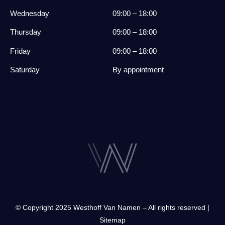
Wednesday
09:00 – 18:00
Thursday
09:00 – 18:00
Friday
09:00 – 18:00
Saturday
By appointment
© Copyright 2025 Westhoff Van Namen – All rights reserved |
Sitemap